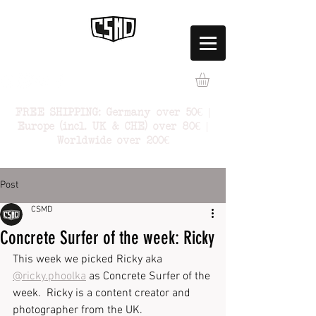
FREE SHIPPING: Germany over 50€ |
Europe (incl. UK & CHE) over 80€ |
Worldwide over 200€
Post
CSMD
Concrete Surfer of the week: Ricky
This week we picked Ricky aka 
@ricky.phoolka
 as Concrete Surfer of the 
week.  Ricky is a content creator and 
photographer from the UK.