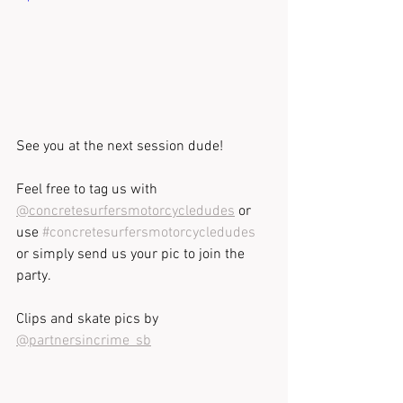
See you at the next session dude!
Feel free to tag us with 
@concretesurfersmotorcycledudes
 or 
use 
#concretesurfersmotorcycledudes
or simply send us your pic to join the 
party. 
Clips and skate pics by 
@partnersincrime_sb