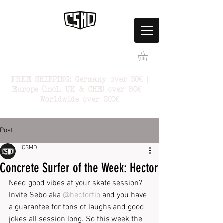
FREE SHIPPING: Germany over 50€ |
Europe (incl. UK & CHE) over 80€ |
Worldwide over 200€
Post
CSMD
Concrete Surfer of the Week: Hector
Need good vibes at your skate session? 
Invite Sebo aka 
@hectortio
 and you have 
a guarantee for tons of laughs and good 
jokes all session long. So this week the 