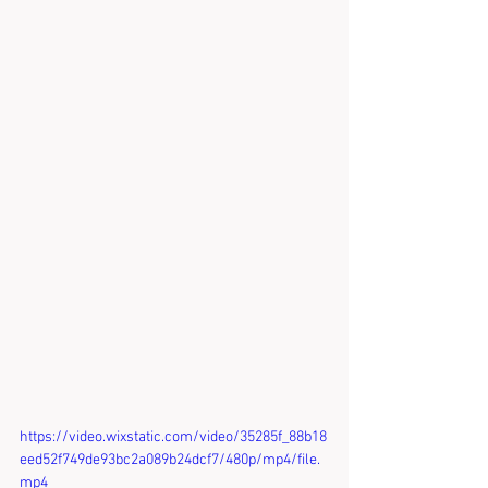
https://video.wixstatic.com/video/35285f_88b18
eed52f749de93bc2a089b24dcf7/480p/mp4/file.
mp4