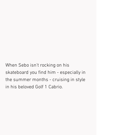
When Sebo isn't rocking on his 
skateboard you find him - especially in 
the summer months - cruising in style 
in his beloved Golf 1 Cabrio.