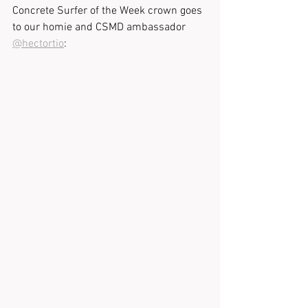
Concrete Surfer of the Week crown goes 
to our homie and CSMD ambassador 
@hectortio
: