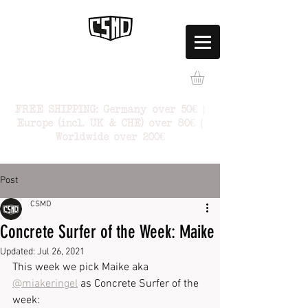
FREE SHIPPING: Germany over 50€ |
Europe (incl. UK & CHE) over 80€ |
Worldwide over 200€
Post
CSMD
Concrete Surfer of the Week: Maike
Updated:
Jul 26, 2021
This week we pick Maike aka 
@miakeringel
 as Concrete Surfer of the 
week: