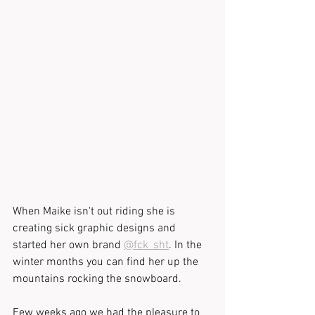
When Maike isn't out riding she is 
creating sick graphic designs and 
started her own brand 
@fck_sht
. In the 
winter months you can find her up the 
mountains rocking the snowboard.
Few weeks ago we had the pleasure to 