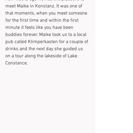
meet Maike in Konstanz. It was one of 
that moments, when you meet someone 
for the first time and within the first 
minute it feels like you have been 
buddies forever. Maike took us to a local 
pub called Klimperkasten for a couple of 
drinks and the next day she guided us 
on a tour along the lakeside of Lake 
Constance. 