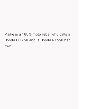
Maike is a 100% moto rebel who calls a 
Honda CB 250 and  a Honda NX650 her 
own.