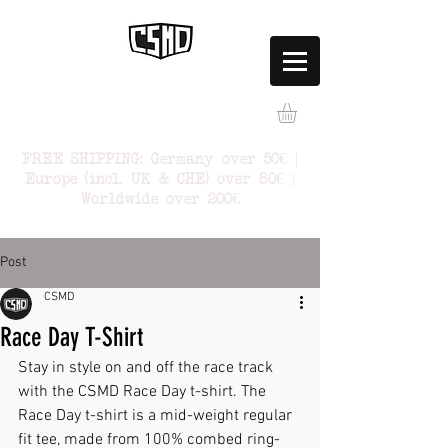
FREE SHIPPING: Germany over 50€ |
Europe (incl. UK & CHE) over 80€ |
Worldwide over 200€
Post
CSMD
Race Day T-Shirt
Stay in style on and off the race track 
with the CSMD Race Day t-shirt. The 
Race Day t-shirt is a mid-weight regular 
fit tee, made from 100% combed ring-