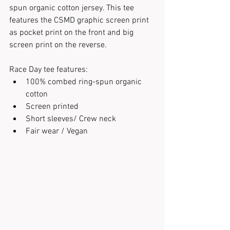
spun organic cotton jersey. This tee 
features the CSMD graphic screen print 
as pocket print on the front and big 
screen print on the reverse.
Race Day tee features:
100% combed ring-spun organic 
cotton
Screen printed
Short sleeves/ Crew neck
Fair wear / Vegan