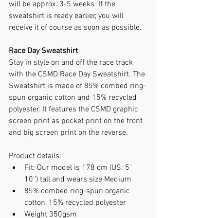
will be
approx. 3-5 weeks. If the 
sweatshirt is ready earlier, you will 
receive it of course as soon as possible.
Race Day Sweatshirt
Stay in style on and off the race track 
with the CSMD Race Day Sweatshirt. The 
Sweatshirt is made of 85% combed ring-
spun organic cotton and 15% recycled 
polyester. It features the CSMD graphic 
screen print as pocket print on the front 
and big screen print on the reverse.
Product details:
Fit: Our model is 178 cm (US: 5' 
10'') tall and wears size Medium
85% combed ring-spun organic 
cotton, 15% recycled polyester
Weight 350gsm