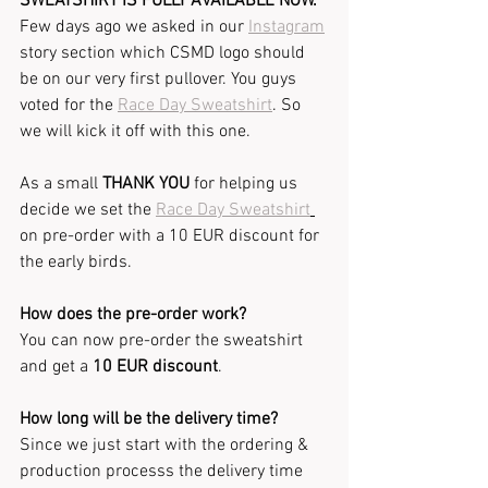
SWEATSHIRT IS FULLY AVAILABLE NOW.
Few days ago we asked in our 
Instagram
story section which CSMD logo should 
be on our very first pullover. You guys 
voted for the 
Race Day Sweatshirt
. So 
we will kick it off with this one.
As a small 
THANK YOU
 for helping us 
decide we set the 
Race Day Sweatshirt
on pre-order with a 10 EUR discount for 
the early birds.
How does the pre-order work?
You can now pre-order the sweatshirt 
and get a 
10 EUR discount
.
How long will be the delivery time?
Since we just start with the ordering & 
production processs the delivery time 