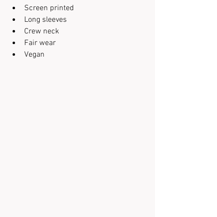
Screen printed
Long sleeves
Crew neck
Fair wear
Vegan