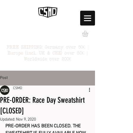
FREE SHIPPING: Germany over 50€ |
Europe (incl. UK & CHE) over 80€ |
Worldwide over 200€
Post
CSMD
PRE-ORDER: Race Day Sweatshirt
[CLOSED]
Updated:
Nov 9, 2020
PRE-ORDER HAS BEEN CLOSED. THE 