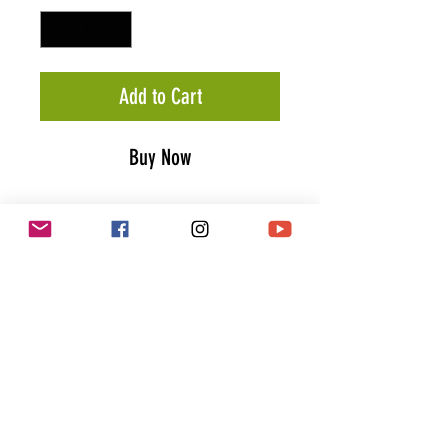
Add to Cart
Buy Now
Classic Eagle T-Shirt (Bronze)
Stay wild & live free in our "Classic
Eagle" t-shirt. Inspired by
traditional flash tattoos the
"Classic Eagle" t-shirt comes with
a black / bronze colored graphic
screen printed on the front & back.
PRODUCT INFO