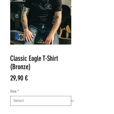
Classic Eagle T-Shirt
(Bronze)
Price
29,90 €
Size
*
Quantity
*