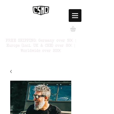
FREE SHIPPING: Germany over 50€ |
Europe (incl. UK & CHE) over 80€ |
Worldwide over 200€