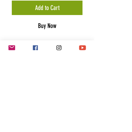
Add to Cart
Buy Now
Petrolhead Trucker Cap
The 5 panel trucker cap
"Petrolhead" features
a high
quality patch in classic red & blue
with a white outline stitched in the
center of the front panel.
PRODUCT INFO
Mesh panels
Matching plastic snapback
closure