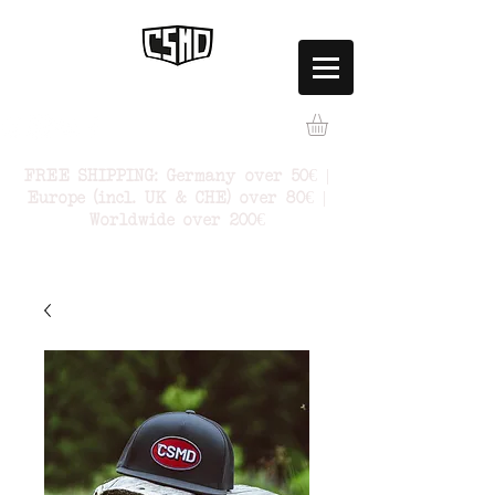
FREE SHIPPING: Germany over 50€ |
Europe (incl. UK & CHE) over 80€ |
Worldwide over 200€