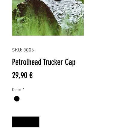
SKU: 0006
Petrolhead Trucker Cap
Price
29,90 €
Color
*
Quantity
*