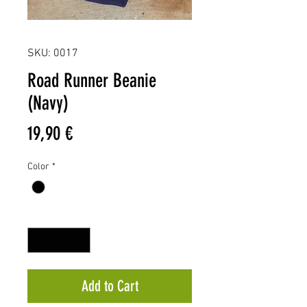
SKU: 0017
Road Runner Beanie
(Navy)
Price
19,90 €
Color
*
Quantity
*
Add to Cart