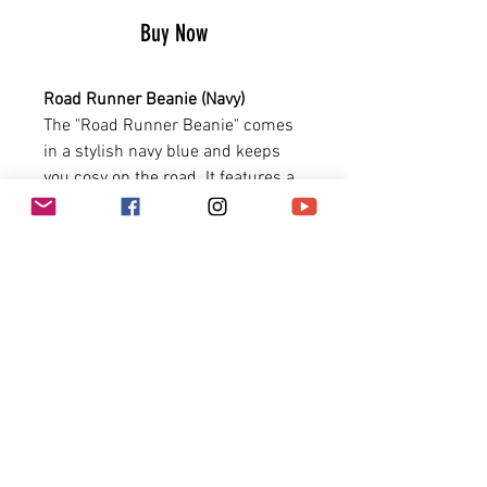
Buy Now
Road Runner Beanie (Navy)
The "Road Runner Beanie" comes
in a stylish navy blue and keeps
you cosy on the road. It features a
high quality label with the crossed
piston X skateboard graphic.
Size: one size fits all
PRODUCT INFO
Ribbed fabric
Piston X Skateboard graphic