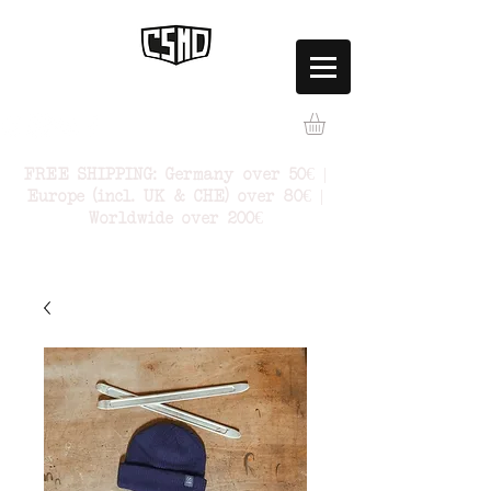
FREE SHIPPING: Germany over 50€ |
Europe (incl. UK & CHE) over 80€ |
Worldwide over 200€